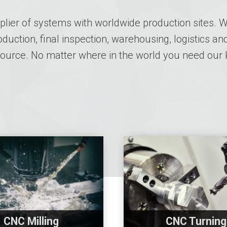
lier of systems with worldwide production sites. We
uction, final inspection, warehousing, logistics and
 source. No matter where in the world you need our
CNC Milling
CNC Turning