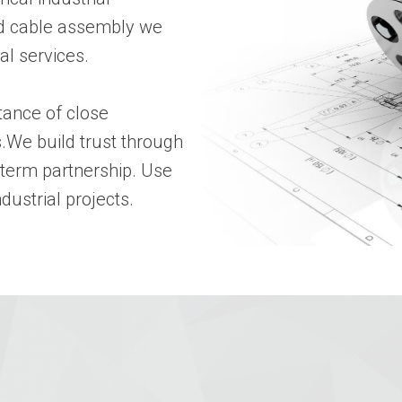
and cable assembly we
al services.
tance of close
.We build trust through
-term partnership. Use
dustrial projects.