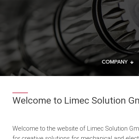
COMPANY
Welcome to Limec Solution G
Welcome to the website of Limec Solution Gmb
for creative solutions for mechanical and electr