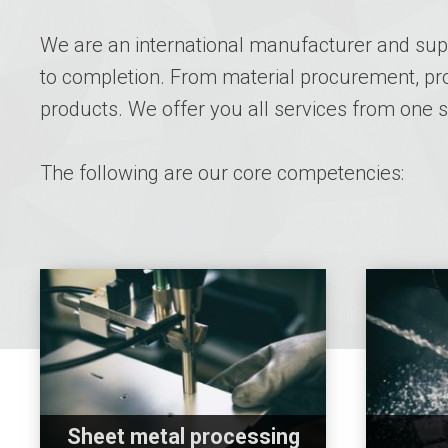
We are an international manufacturer and supp
to completion. From material procurement, prod
products. We offer you all services from one
The following are our core competencies:
Sheet metal processing