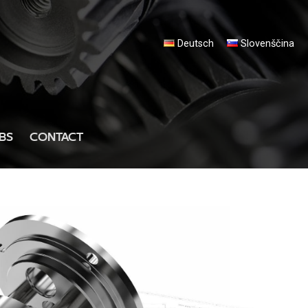
Deutsch
Slovenščina
BS
CONTACT