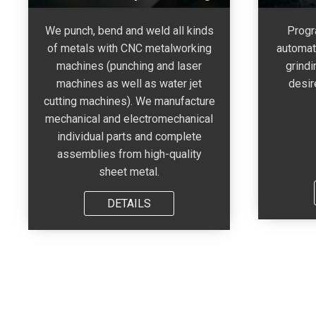
We punch, bend and weld all kinds
Progr
of metals with CNC metalworking
automat
machines (punching and laser
grindi
machines as well as water jet
desir
cutting machines). We manufacture
mechanical and electromechanical
individual parts and complete
assemblies from high-quality
sheet metal.
DETAILS