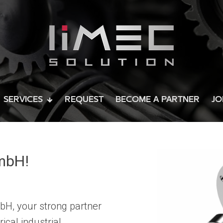
SERVICES
REQUEST
BECOME A PARTNER
JO
mbH!
H, your strong partner
ical industrial