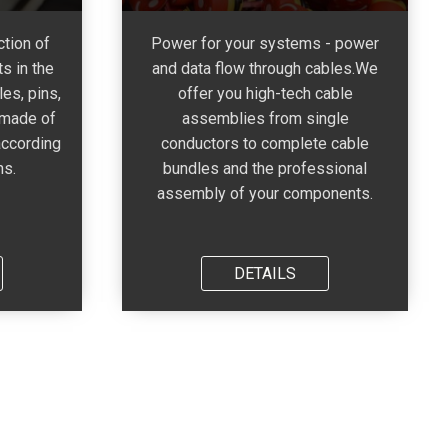
tion of
Power for your systems - power
s in the
and data flow through cables.We
es, pins,
offer you high-tech cable
 made of
assemblies from single
according
conductors to complete cable
ns.
bundles and the professional
assembly of your components.
DETAILS