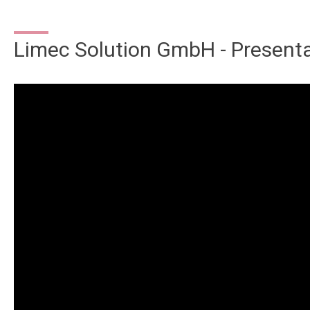
Limec Solution GmbH - Present