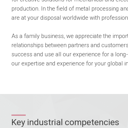
production. In the field of metal processing 
are at your disposal worldwide with profession
As a family business, we appreciate the impor
relationships between partners and customers
success and use all our experience for a long
our expertise and experience for your global in
Key industrial competencies