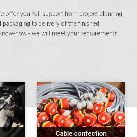
 offer you full support from project planning
 packaging to delivery of the finished
 know-how - we will meet your requirements.
Cable confection