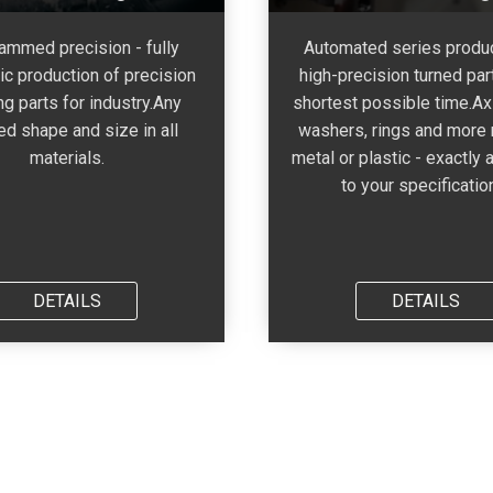
ammed precision - fully
Automated series produc
ic production of precision
high-precision turned part
ng parts for industry.Any
shortest possible time.Axl
ed shape and size in all
washers, rings and more
materials.
metal or plastic - exactly 
to your specificatio
DETAILS
DETAILS