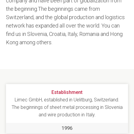
company and have been part of globalization from
the beginning.The beginnings came from
Switzerland, and the global production and logistics
network has expanded all over the world. You can
find us in Slovenia, Croatia, Italy, Romania and Hong
Kong among others.
Establishment
Limec GmbH, established in Uelitburg, Switzerland.
The beginnings of sheet metal processing in Slovenia
and wire production in Italy.
1996