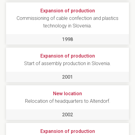
Expansion of production
Commissioning of cable confection and plastics
technology in Slovenia.
1998
Expansion of production
Start of assembly production in Slovenia.
2001
New location
Relocation of headquarters to Altendorf.
2002
Expansion of production