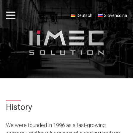
Deutsch
Slovenščina
History
We were founded in 1996 as a fast-growing