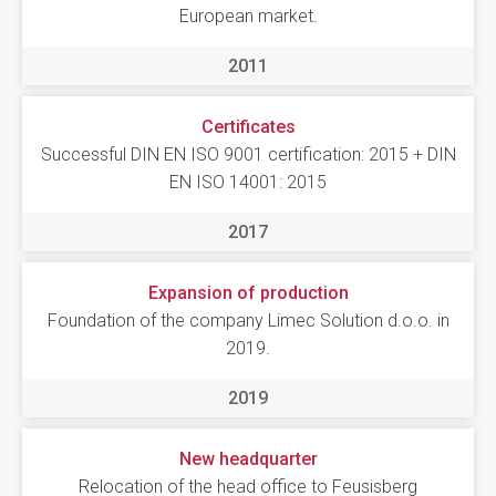
European market.
2011
Certificates
Successful DIN EN ISO 9001 certification: 2015 + DIN
EN ISO 14001: 2015
2017
Expansion of production
Foundation of the company Limec Solution d.o.o. in
2019.
2019
New headquarter
Relocation of the head office to Feusisberg