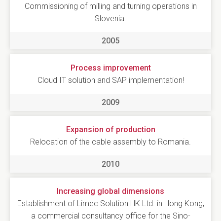
Commissioning of milling and turning operations in
Slovenia.
2005
Process improvement
Cloud IT solution and SAP implementation!
2009
Expansion of production
Relocation of the cable assembly to Romania.
2010
Increasing global dimensions
Establishment of Limec Solution HK Ltd. in Hong Kong,
a commercial consultancy office for the Sino-