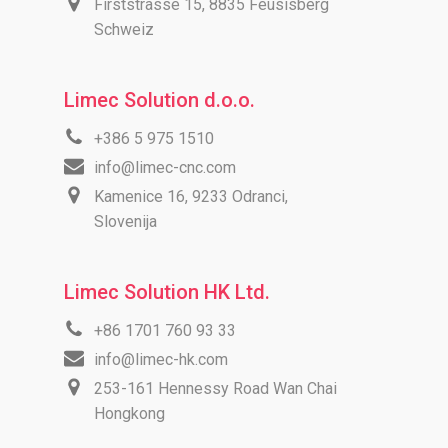
Firststrasse 15, 8835 Feusisberg
Schweiz
Limec Solution d.o.o.
+386 5 975 1510
info@limec-cnc.com
Kamenice 16, 9233 Odranci,
Slovenija
Limec Solution HK Ltd.
+86 1701 760 93 33
info@limec-hk.com
253-161 Hennessy Road Wan Chai
Hongkong