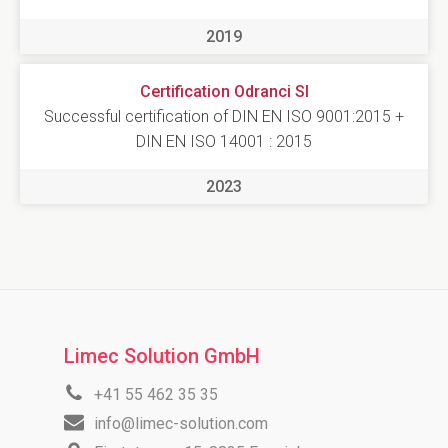
2019
Certification Odranci SI
Successful certification of DIN EN ISO 9001:2015 +
DIN EN ISO 14001 : 2015
2023
Limec Solution GmbH
+41 55 462 35 35
info@limec-solution.com